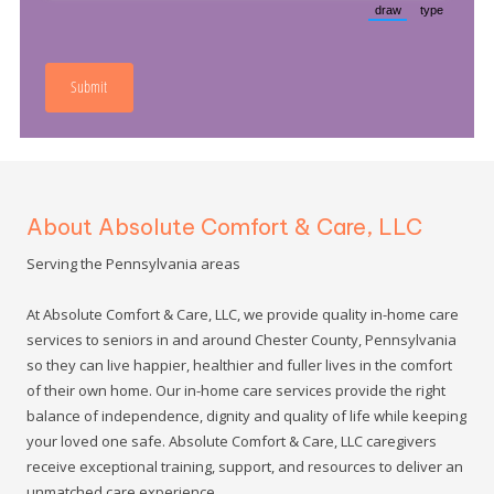
About Absolute Comfort & Care, LLC
Serving the Pennsylvania areas
At Absolute Comfort & Care, LLC, we provide quality in-home care
services to seniors in and around Chester County, Pennsylvania
so they can live happier, healthier and fuller lives in the comfort
of their own home. Our in-home care services provide the right
balance of independence, dignity and quality of life while keeping
your loved one safe. Absolute Comfort & Care, LLC caregivers
receive exceptional training, support, and resources to deliver an
unmatched care experience.