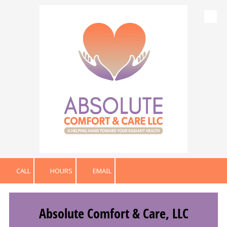
Skip to content
CALL
HOURS
EMAIL